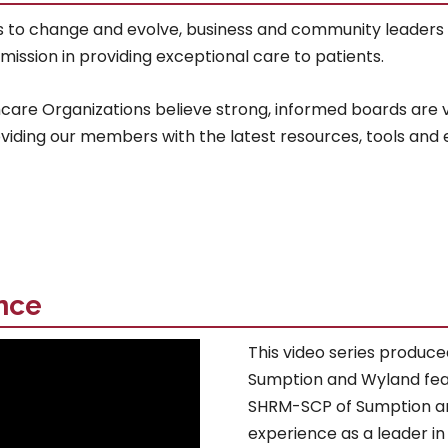
s to change and evolve, business and community leaders
ission in providing exceptional care to patients.
are Organizations believe strong, informed boards are vi
oviding our members with the latest resources, tools and
nce
This video series produce
Sumption and Wyland fea
SHRM-SCP of Sumption an
experience as a leader in