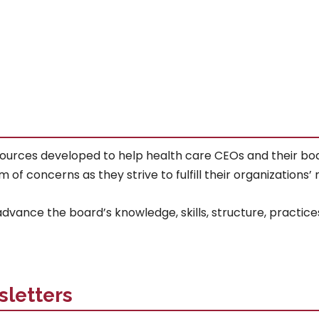
sources developed to help health care CEOs and their boar
concerns as they strive to fulfill their organizations’ mi
vance the board’s knowledge, skills, structure, practice
sletters