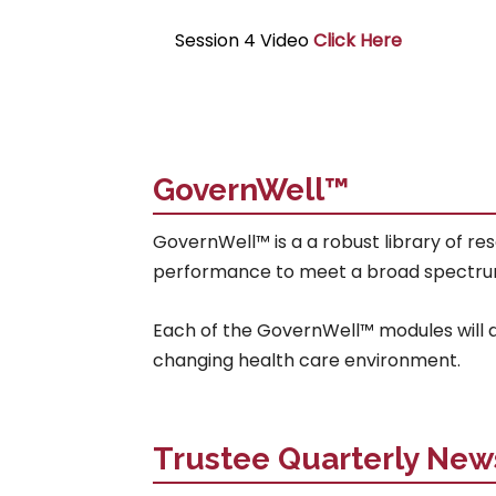
Session 4 Video
Click Here
GovernWell™
GovernWell™ is a a robust library of re
performance to meet a broad spectrum of 
Each of the GovernWell™ modules will ad
changing health care environment.
Trustee Quarterly New