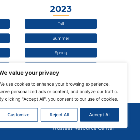
2023
Fall
Summer
Spring
Winter
We value your privacy
We use cookies to enhance your browsing experience,
serve personalized ads or content, and analyze our traffic.
By clicking "Accept All", you consent to our use of cookies.
Customize
Reject All
Accept All