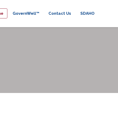
me
GovernWell™
Contact Us
SDAHO