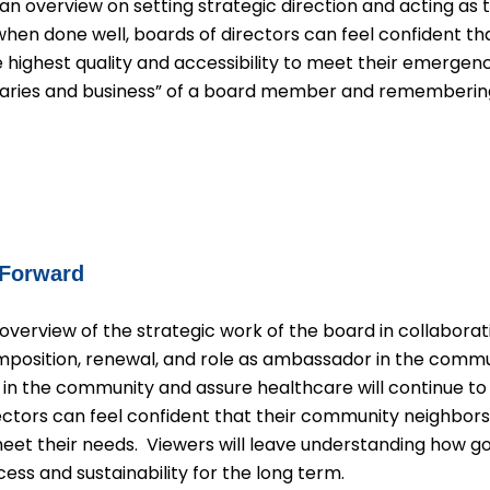
an overview on setting strategic direction and acting as 
when done well, boards of directors can feel confident th
e highest quality and accessibility to meet their emergen
aries and business” of a board member and remembering
 Forward
overview of the strategic work of the board in collaborati
omposition, renewal, and role as ambassador in the com
ly in the community and assure healthcare will continue t
ctors can feel confident that their community neighbors,
meet their needs. Viewers will leave understanding how 
cess and sustainability for the long term.