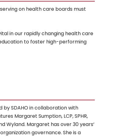
 serving on health care boards must
tal in our rapidly changing health care
 education to foster high-performing
d by SDAHO in collaboration with
tures Margaret Sumption, LCP, SPHR,
d Wyland. Margaret has over 30 years’
 organization governance. She is a