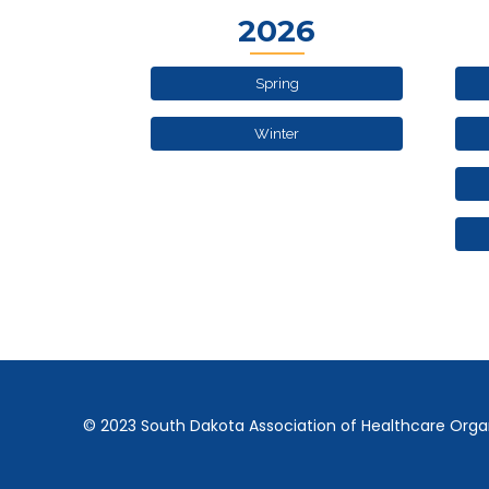
2026
Spring
Winter
© 2023 South Dakota Association of Healthcare Orga