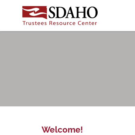
Welcome!