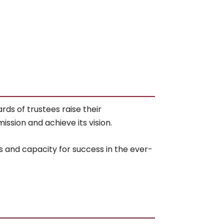
ds of trustees raise their
ssion and achieve its vision.
s and capacity for success in the ever-