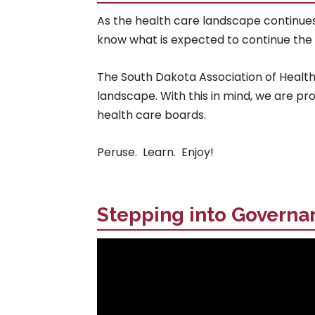
As the health care landscape continue
know what is expected to continue the m
The South Dakota Association of Healthc
landscape. With this in mind, we are pr
health care boards.
Peruse. Learn. Enjoy!
Stepping into Governa