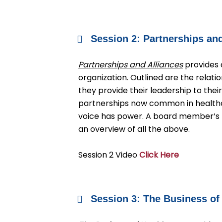
Session 2: Partnerships and
Partnerships and Alliances
provides 
organization. Outlined are the rela
they provide their leadership to thei
partnerships now common in healthc
voice has power. A board member’s ro
an overview of all the above.
Session 2 Video
Click Here
Session 3: The Business of