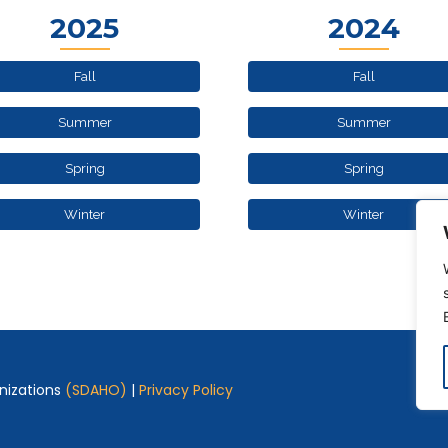
2025
2024
Fall
Fall
Summer
Summer
Spring
Spring
Winter
Winter
nizations
(SDAHO)
|
Privacy Policy