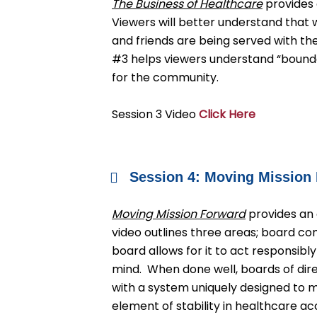
The Business of Healthcare
provides 
Viewers will better understand that 
and friends are being served with th
#3 helps viewers understand “bound
for the community.
Session 3 Video
Click Here
Session 4: Moving Mission
Moving Mission Forward
provides an 
video outlines three areas; board c
board allows for it to act responsib
mind. When done well, boards of dire
with a system uniquely designed to 
element of stability in healthcare ac