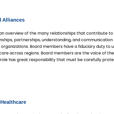
 Alliances
an overview of the many relationships that contribute to 
tionships, partnerships, understanding, and communicat
r organizations. Board members have a fiduciary duty to u
are across regions. Board members are the voice of t
le has great responsibility that must be carefully prote
 Healthcare