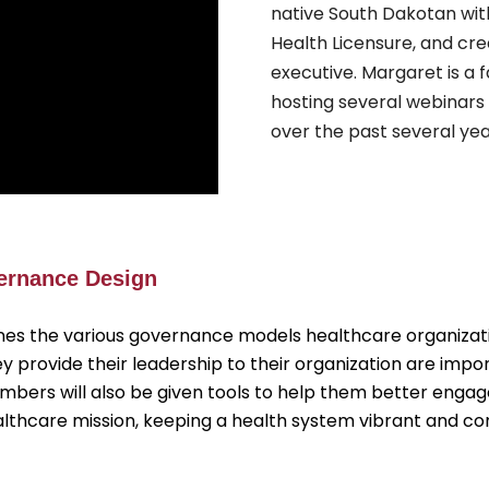
native South Dakotan wit
Health Licensure, and cr
executive. Margaret is a
hosting several webinars
over the past several yea
vernance Design
nes the various governance models healthcare organizatio
rovide their leadership to their organization are impo
Members will also be given tools to help them better eng
healthcare mission, keeping a health system vibrant and c