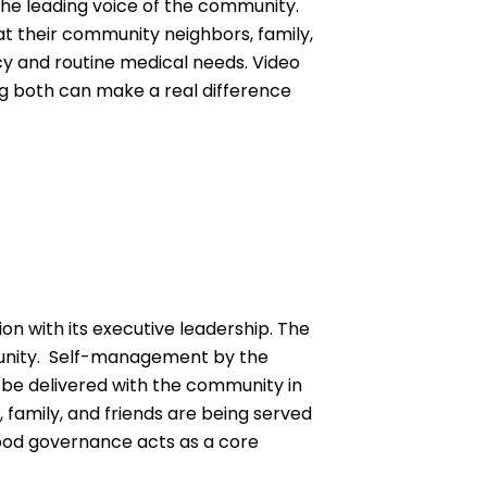
the leading voice of the community.
at their community neighbors, family,
cy and routine medical needs. Video
 both can make a real difference
on with its executive leadership. The
munity. Self-management by the
o be delivered with the community in
 family, and friends are being served
good governance acts as a core