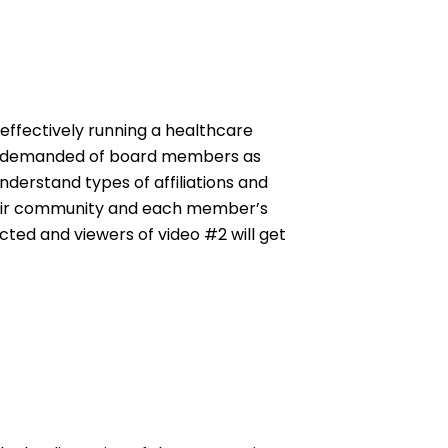
effectively running a healthcare
ion demanded of board members as
nderstand types of affiliations and
heir community and each member’s
cted and viewers of video #2 will get