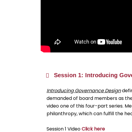
Session 1: Introducing Go
Introducing Governance Design
defi
demanded of board members as they p
video one of this four-part series. 
philanthropy, which can fulfill the 
Session 1 Video
Click here