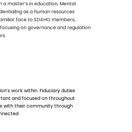
h a master’s in education, Mental
edentialing as a human resources
 familiar face to SDAHO members,
 focusing on governance and regulation
rs.
n’s work within. Fiduciary duties
rtant and focused on throughout
age with their community through
onnected.